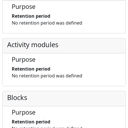
Purpose
Retention period
No retention period was defined
Activity modules
Purpose
Retention period
No retention period was defined
Blocks
Purpose
Retention period