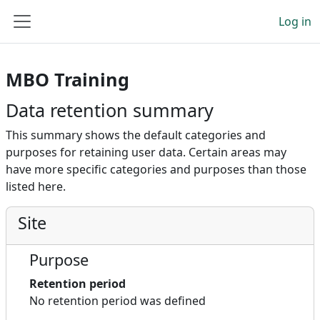
Skip to main content
Log in
Side panel
MBO Training
Data retention summary
This summary shows the default categories and
purposes for retaining user data. Certain areas may
have more specific categories and purposes than those
listed here.
Site
Purpose
Retention period
No retention period was defined