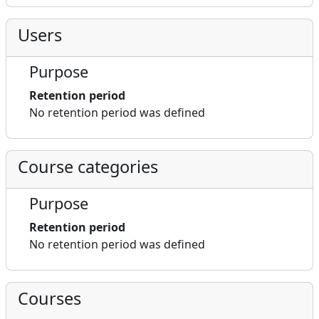
Users
Purpose
Retention period
No retention period was defined
Course categories
Purpose
Retention period
No retention period was defined
Courses